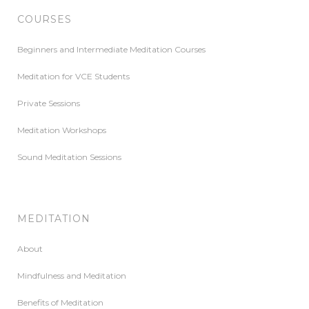
COURSES
Beginners and Intermediate Meditation Courses
Meditation for VCE Students
Private Sessions
Meditation Workshops
Sound Meditation Sessions
MEDITATION
About
Mindfulness and Meditation
Benefits of Meditation