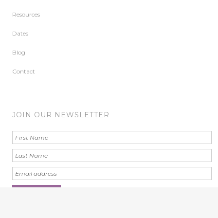
Resources
Dates
Blog
Contact
JOIN OUR NEWSLETTER