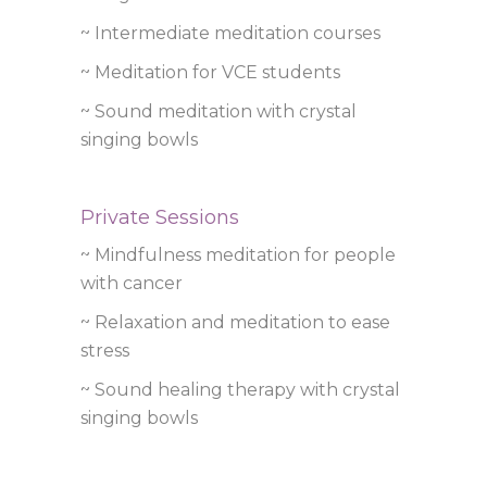
~ Intermediate meditation courses
~ Meditation for VCE students
~ Sound meditation with crystal
singing bowls
Private Sessions
~ Mindfulness meditation for people
with cancer
~ Relaxation and meditation to ease
stress
~ Sound healing therapy with crystal
singing bowls