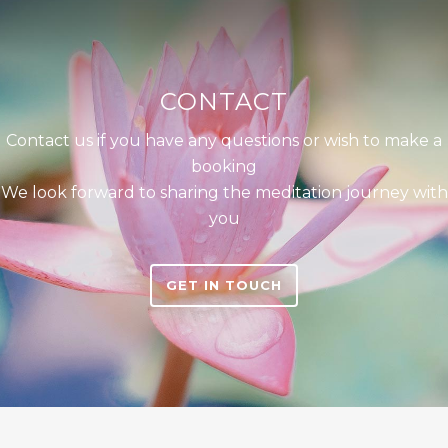
CONTACT
Contact us if you have any questions or wish to make a
booking
We look forward to sharing the meditation journey with
you
GET IN TOUCH