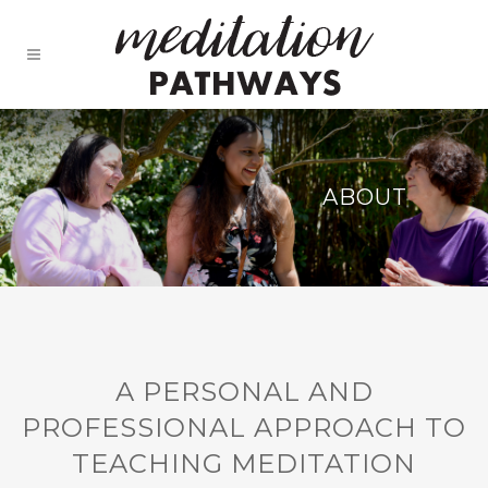
ABOUT
A PERSONAL AND
PROFESSIONAL APPROACH TO
TEACHING MEDITATION