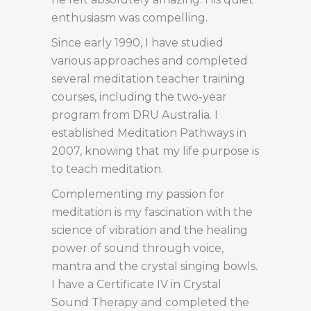
enthusiasm was compelling.
Since early 1990, I have studied
various approaches and completed
several meditation teacher training
courses, including the two-year
program from DRU Australia. I
established Meditation Pathways in
2007, knowing that my life purpose is
to teach meditation.
Complementing my passion for
meditation is my fascination with the
science of vibration and the healing
power of sound through voice,
mantra and the crystal singing bowls.
I have a Certificate IV in Crystal
Sound Therapy and completed the