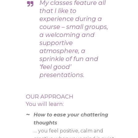
My classes feature all
that I like to
experience during a
course – small groups,
a welcoming and
supportive
atmosphere, a
sprinkle of fun and
‘feel good’
presentations.
OUR APPROACH
You will learn:
How to ease your chattering
thoughts
… you feel positive, calm and