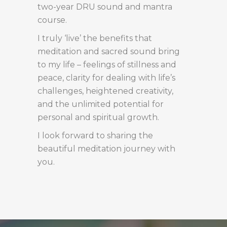
two-year DRU sound and mantra
course.
I truly ‘live’ the benefits that
meditation and sacred sound bring
to my life – feelings of stillness and
peace, clarity for dealing with life’s
challenges, heightened creativity,
and the unlimited potential for
personal and spiritual growth.
I look forward to sharing the
beautiful meditation journey with
you.