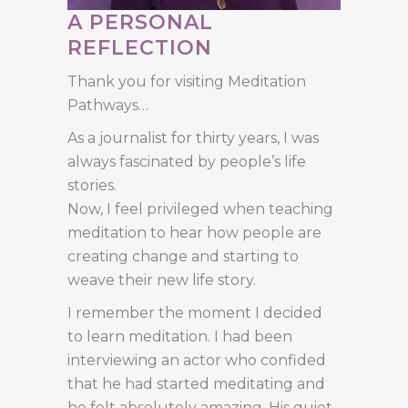
A PERSONAL
REFLECTION
Thank you for visiting Meditation
Pathways…
As a journalist for thirty years, I was
always fascinated by people’s life
stories.
Now, I feel privileged when teaching
meditation to hear how people are
creating change and starting to
weave their new life story.
I remember the moment I decided
to learn meditation. I had been
interviewing an actor who confided
that he had started meditating and
he felt absolutely amazing. His quiet