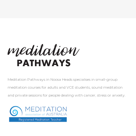
Meditation Pathways in Noosa Heads specialises in small-group
meditation courses for adults and VCE students, sound meditation
and private sessions for people dealing with cancer, stress or anxiety.