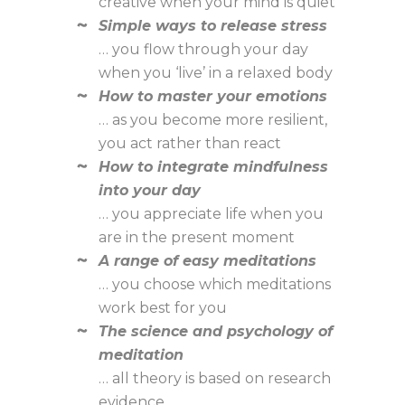
creative when your mind is quiet
Simple ways to release stress
… you flow through your day
when you ‘live’ in a relaxed body
How to master your emotions
… as you become more resilient,
you act rather than react
How to integrate mindfulness
into your day
… you appreciate life when you
are in the present moment
A range of easy meditations
… you choose which meditations
work best for you
The science and psychology of
meditation
… all theory is based on research
evidence