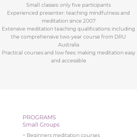
Small classes: only five participants
Experienced presenter: teaching mindfulness and
meditation since 2007
Extensive meditation teaching qualifications: including
the comprehensive two-year course from DRU
Australia
Practical courses and low fees: making meditation easy
and accessible
PROGRAMS
Small Groups
~ Beginners meditation courses