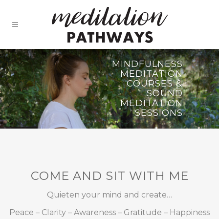
MINDFULNESS
MEDITATION
COURSES &
SOUND
MEDITATION
SESSIONS
COME AND SIT WITH ME
Quieten your mind and create…
Peace – Clarity – Awareness – Gratitude – Happiness