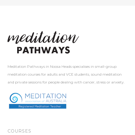
Meditation Pathways in Noosa Heads specialises in small-group
meditation courses for adults and VCE students, sound meditation
and private sessions for people dealing with cancer, stress or anxiety.
COURSES