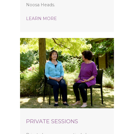
Noosa Heads.
LEARN MORE
PRIVATE SESSIONS