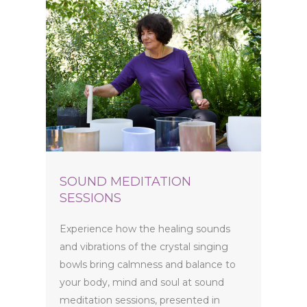
SOUND MEDITATION
SESSIONS
Experience how the healing sounds
and vibrations of the crystal singing
bowls bring calmness and balance to
your body, mind and soul at sound
meditation sessions, presented in