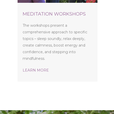
MEDITATION WORKSHOPS
The workshops present a
comprehensive approach to specific
topics – sleep soundly, relax deeply,
create calmness, boost energy and
confidence, and stepping into
mindfulness.
LEARN MORE