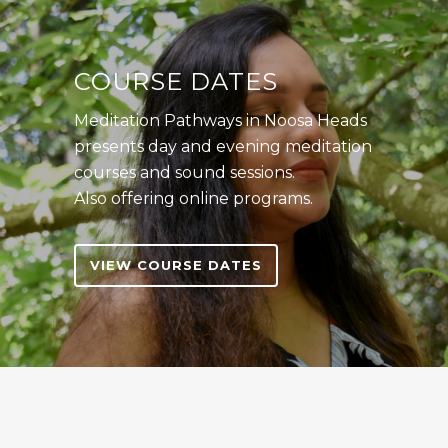
COURSE DATES
Meditation Pathways in Noosa Heads
presents day and evening meditation
courses and sound sessions.
Also offering online programs.
VIEW COURSE DATES