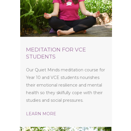
MEDITATION FOR VCE
STUDENTS
Our Quiet Minds meditation course for
Year 10 and VCE students nourishes
their emotional resilience and mental
health so they skilfully cope with their
studies and social pressures.
LEARN MORE