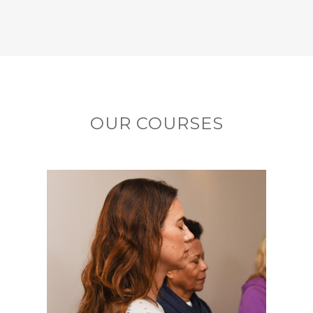
OUR COURSES