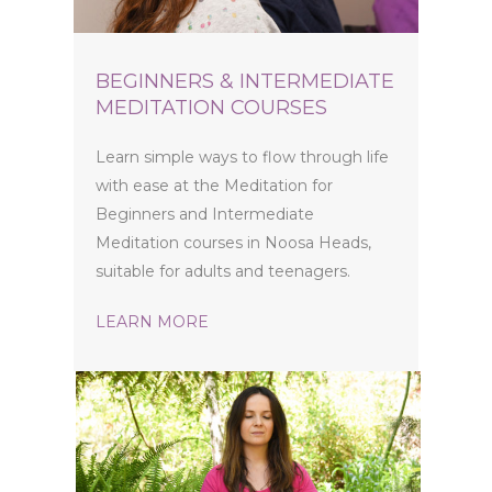
BEGINNERS & INTERMEDIATE
MEDITATION COURSES
Learn simple ways to flow through life
with ease at the Meditation for
Beginners and Intermediate
Meditation courses in Noosa Heads,
suitable for adults and teenagers.
LEARN MORE