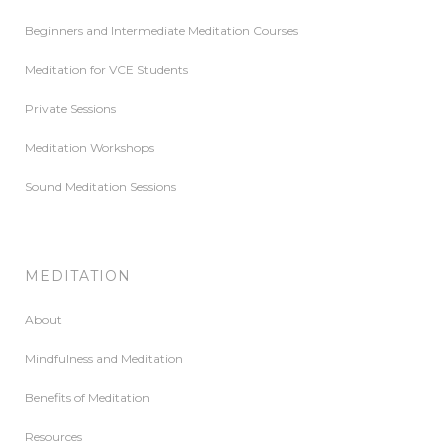
Beginners and Intermediate Meditation Courses
Meditation for VCE Students
Private Sessions
Meditation Workshops
Sound Meditation Sessions
MEDITATION
About
Mindfulness and Meditation
Benefits of Meditation
Resources