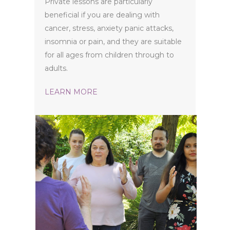
Private lessons are particularly
beneficial if you are dealing with
cancer, stress, anxiety panic attacks,
insomnia or pain, and they are suitable
for all ages from children through to
adults.
LEARN MORE