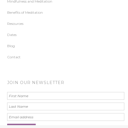
Mindfulness and Meditation
Benefits of Meditation
Resources
Dates
Blog
Contact
JOIN OUR NEWSLETTER