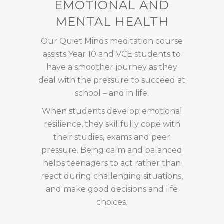
EMOTIONAL AND
MENTAL HEALTH
Our Quiet Minds meditation course
assists Year 10 and VCE students to
have a smoother journey as they
deal with the pressure to succeed at
school – and in life.
When students develop emotional
resilience, they skillfully cope with
their studies, exams and peer
pressure. Being calm and balanced
helps teenagers to act rather than
react during challenging situations,
and make good decisions and life
choices.