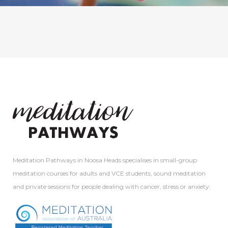
Meditation Pathways in Noosa Heads specialises in small-group
meditation courses for adults and VCE students, sound meditation
and private sessions for people dealing with cancer, stress or anxiety.