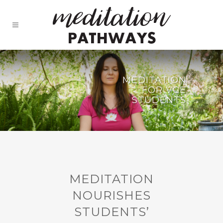
MEDITATION
FOR VCE
STUDENTS
MEDITATION
NOURISHES
STUDENTS’