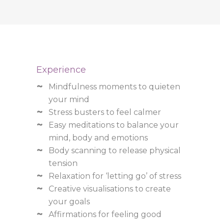
Experience
Mindfulness moments to quieten
your mind
Stress busters to feel calmer
Easy meditations to balance your
mind, body and emotions
Body scanning to release physical
tension
Relaxation for ‘letting go’ of stress
Creative visualisations to create
your goals
Affirmations for feeling good