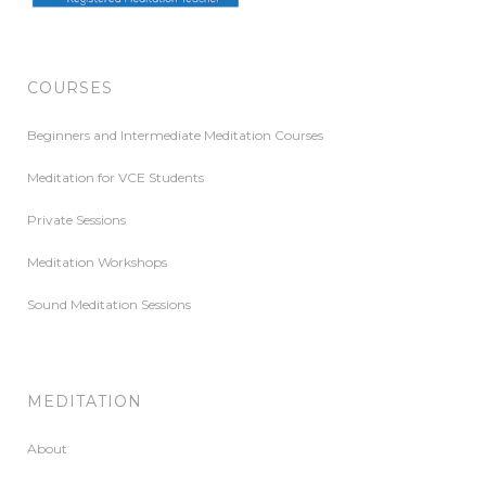
COURSES
Beginners and Intermediate Meditation Courses
Meditation for VCE Students
Private Sessions
Meditation Workshops
Sound Meditation Sessions
MEDITATION
About