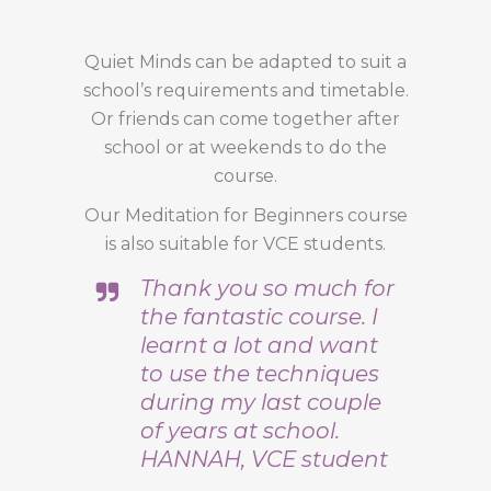
Quiet Minds can be adapted to suit a
school’s requirements and timetable.
Or friends can come together after
school or at weekends to do the
course.
Our Meditation for Beginners course
is also suitable for VCE students.
Thank you so much for
the fantastic course. I
learnt a lot and want
to use the techniques
during my last couple
of years at school.
HANNAH, VCE student