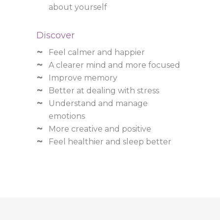
about yourself
Discover
Feel calmer and happier
A clearer mind and more focused
Improve memory
Better at dealing with stress
Understand and manage
emotions
More creative and positive
Feel healthier and sleep better