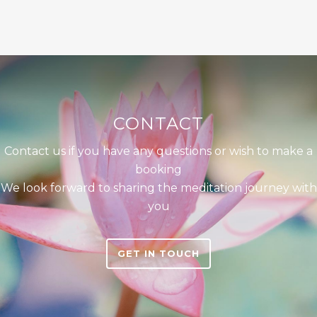
CONTACT
Contact us if you have any questions or wish to make a
booking
We look forward to sharing the meditation journey with
you
GET IN TOUCH