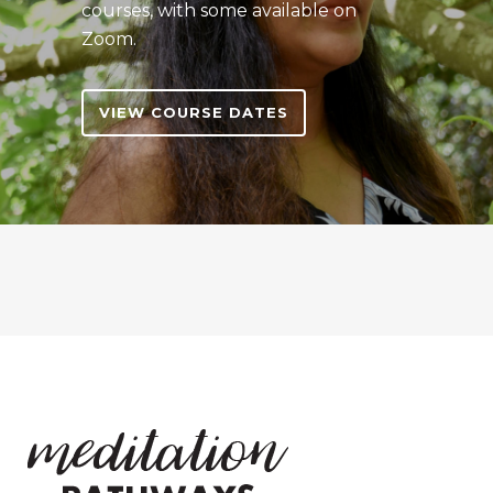
courses, with some available on
Zoom.
VIEW COURSE DATES