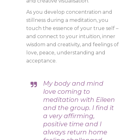
and creative visualisation.
As you develop concentration and
stillness during a meditation, you
touch the essence of your true self –
and connect to your intuition, inner
wisdom and creativity, and feelings of
love, peace, understanding and
acceptance.
My body and mind
love coming to
meditation with Eileen
and the group. I find it
a very affirming,
positive time and I
always return home