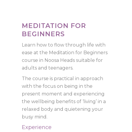
MEDITATION FOR
BEGINNERS
Learn how to flow through life with
ease at the Meditation for Beginners
course in Noosa Heads suitable for
adults and teenagers.
The course is practical in approach
with the focus on being in the
present moment and experiencing
the wellbeing benefits of ‘living’ in a
relaxed body and quietening your
busy mind.
Experience