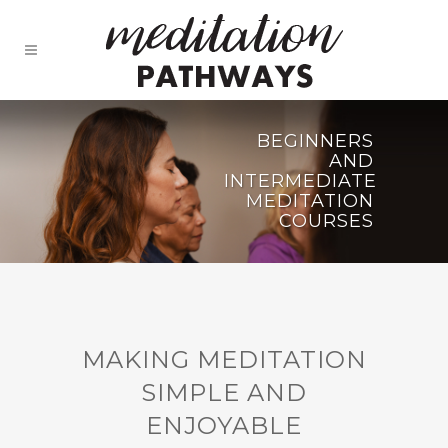
BEGINNERS
AND
INTERMEDIATE
MEDITATION
COURSES
MAKING MEDITATION
SIMPLE AND
ENJOYABLE