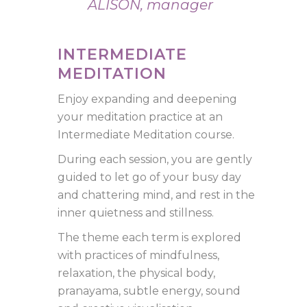
ALISON, manager
INTERMEDIATE
MEDITATION
Enjoy expanding and deepening
your meditation practice at an
Intermediate Meditation course.
During each session, you are gently
guided to let go of your busy day
and chattering mind, and rest in the
inner quietness and stillness.
The theme each term is explored
with practices of mindfulness,
relaxation, the physical body,
pranayama, subtle energy, sound