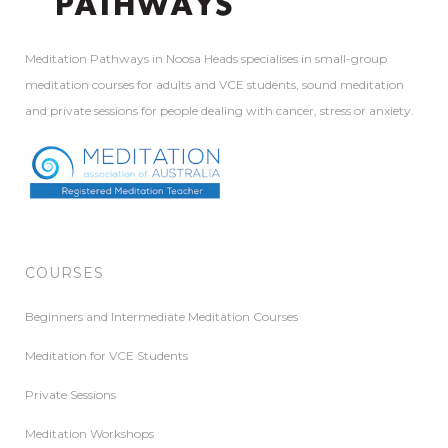
Meditation Pathways in Noosa Heads specialises in small-group
meditation courses for adults and VCE students, sound meditation
and private sessions for people dealing with cancer, stress or anxiety.
COURSES
Beginners and Intermediate Meditation Courses
Meditation for VCE Students
Private Sessions
Meditation Workshops