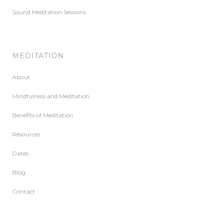
Sound Meditation Sessions
MEDITATION
About
Mindfulness and Meditation
Benefits of Meditation
Resources
Dates
Blog
Contact