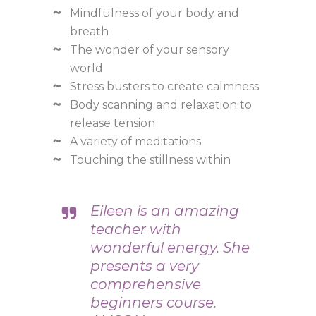
Mindfulness of your body and
breath
The wonder of your sensory
world
Stress busters to create calmness
Body scanning and relaxation to
release tension
A variety of meditations
Touching the stillness within
Eileen is an amazing
teacher with
wonderful energy. She
presents a very
comprehensive
beginners course.