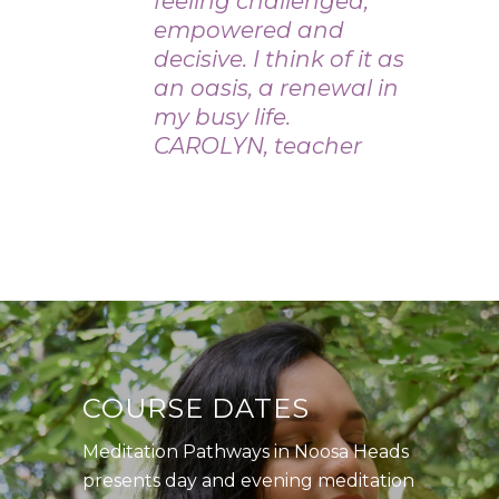
feeling challenged,
empowered and
decisive. I think of it as
an oasis, a renewal in
my busy life.
CAROLYN, teacher
COURSE DATES
Meditation Pathways in Noosa Heads
presents day and evening meditation