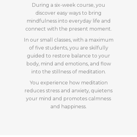
During a six-week course, you
discover easy ways to bring
mindfulness into everyday life and
connect with the present moment.
In our small classes, with a maximum
of five students, you are skilfully
guided to restore balance to your
body, mind and emotions, and flow
into the stillness of meditation.
You experience how meditation
reduces stress and anxiety, quietens
your mind and promotes calmness
and happiness.